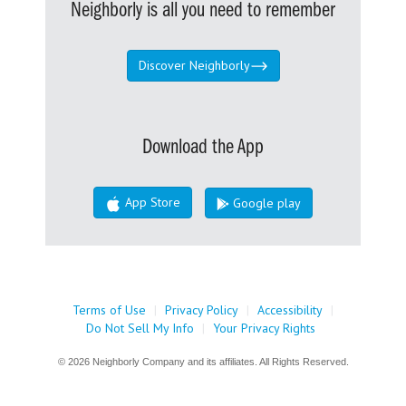
Neighborly is all you need to remember
Discover Neighborly
Download the App
App Store
Google play
Terms of Use
|
Privacy Policy
|
Accessibility
|
Do Not Sell My Info
|
Your Privacy Rights
© 2026 Neighborly Company and its affiliates. All Rights Reserved.