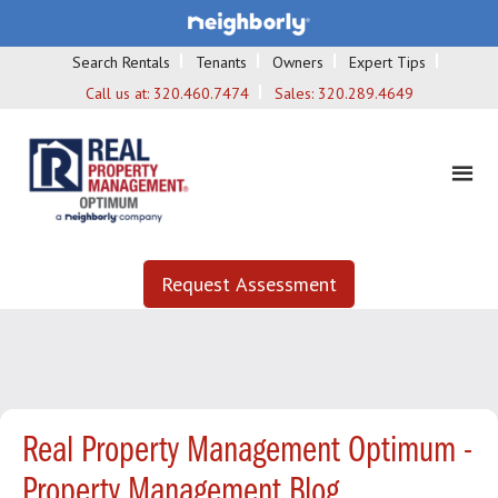
Search Rentals
Tenants
Owners
Expert Tips
Call us at:
320.460.7474
Sales:
320.289.4649
Request Assessment
Real Property Management Optimum -
Property Management Blog