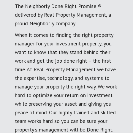
The Neighborly Done Right Promise ®
delivered by Real Property Management, a
proud Neighborly company
When it comes to finding the right property
manager for your investment property, you
want to know that they stand behind their
work and get the job done right – the first
time. At Real Property Management we have
the expertise, technology, and systems to
manage your property the right way. We work
hard to optimize your return on investment
while preserving your asset and giving you
peace of mind. Our highly trained and skilled
team works hard so you can be sure your
property's management will be Done Right.