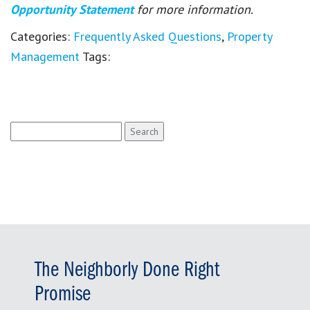
Opportunity Statement
for more information.
Categories:
Frequently Asked Questions
,
Property
Management
Tags:
Search
for:
The Neighborly Done Right
Promise