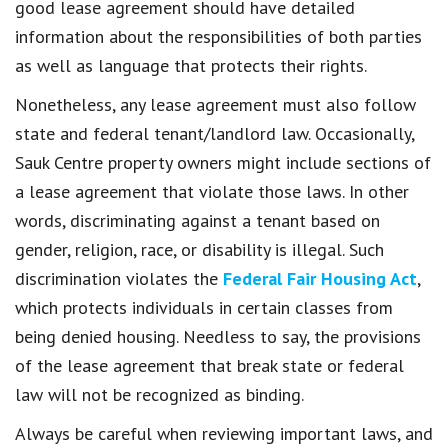
good lease agreement should have detailed
information about the responsibilities of both parties
as well as language that protects their rights.
Nonetheless, any lease agreement must also follow
state and federal tenant/landlord law. Occasionally,
Sauk Centre property owners might include sections of
a lease agreement that violate those laws. In other
words, discriminating against a tenant based on
gender, religion, race, or disability is illegal. Such
discrimination violates the
Federal Fair Housing Act
,
which protects individuals in certain classes from
being denied housing. Needless to say, the provisions
of the lease agreement that break state or federal
law will not be recognized as binding.
Always be careful when reviewing important laws, and