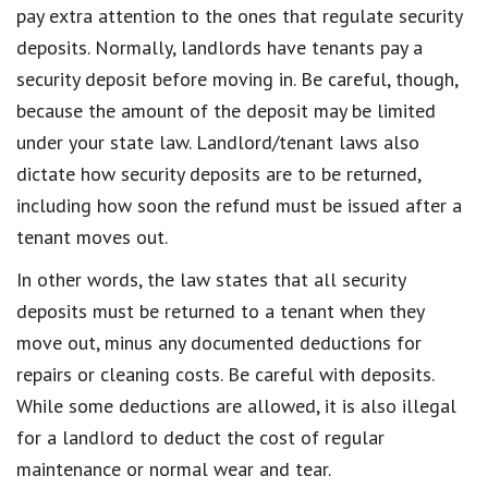
pay extra attention to the ones that regulate security
deposits. Normally, landlords have tenants pay a
security deposit before moving in. Be careful, though,
because the amount of the deposit may be limited
under your state law. Landlord/tenant laws also
dictate how security deposits are to be returned,
including how soon the refund must be issued after a
tenant moves out.
In other words, the law states that all security
deposits must be returned to a tenant when they
move out, minus any documented deductions for
repairs or cleaning costs. Be careful with deposits.
While some deductions are allowed, it is also illegal
for a landlord to deduct the cost of regular
maintenance or normal wear and tear.