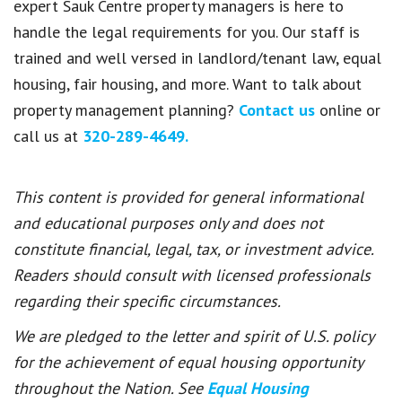
expert Sauk Centre property managers is here to
handle the legal requirements for you. Our staff is
trained and well versed in landlord/tenant law, equal
housing, fair housing, and more. Want to talk about
property management planning?
Contact us
online or
call us at
320-289-4649.
This content is provided for general informational
and educational purposes only and does not
constitute financial, legal, tax, or investment advice.
Readers should consult with licensed professionals
regarding their specific circumstances.
We are pledged to the letter and spirit of U.S. policy
for the achievement of equal housing opportunity
throughout the Nation. See
Equal Housing