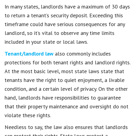
In many states, landlords have a maximum of 30 days
to return a tenant’s security deposit. Exceeding this
timeframe could have serious consequences for any
landlord, so it’s vital to observe any time limits
included in your state or local laws.
Tenant/landlord law
also commonly includes
protections for both tenant rights and landlord rights.
At the most basic level, most state laws state that
tenants have the right to quiet enjoyment, a livable
condition, and a certain level of privacy. On the other
hand, landlords have responsibilities to guarantee
that their property maintenance and oversight do not
violate these rights.
Needless to say, the law also ensures that landlords
can protect their rights. State laws protect a