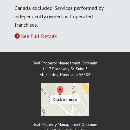
Canada excluded. Services performed by
independently owned and operated
franchises.
See Full Details
Real Property Management Optimum
1417 Broadway St. Suite 3
Alexandria
,
Minnesota
56308
Real Property Management Optimum