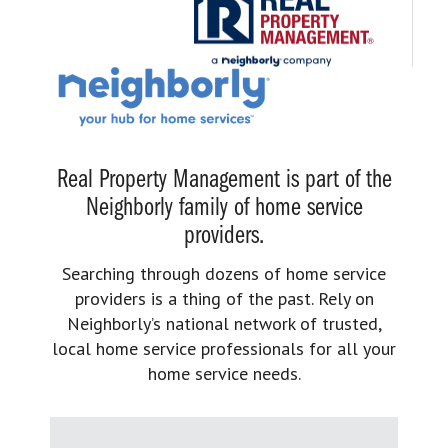
Real Property Management is part of the
Neighborly family of home service
providers.
Searching through dozens of home service
providers is a thing of the past. Rely on
Neighborly’s national network of trusted,
local home service professionals for all your
home service needs.