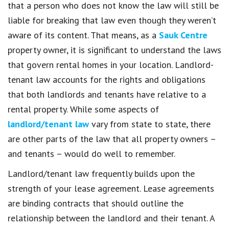
that a person who does not know the law will still be
liable for breaking that law even though they weren’t
aware of its content. That means, as a
Sauk Centre
property owner, it is significant to understand the laws
that govern rental homes in your location. Landlord-
tenant law accounts for the rights and obligations
that both landlords and tenants have relative to a
rental property. While some aspects of
landlord/tenant law
vary from state to state, there
are other parts of the law that all property owners –
and tenants – would do well to remember.
Landlord/tenant law frequently builds upon the
strength of your lease agreement. Lease agreements
are binding contracts that should outline the
relationship between the landlord and their tenant. A