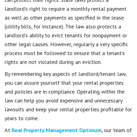
landlord’s right to require a monthly rental payment
as well as other payments as specified in the lease
(utility bills, for instance). The law also protects a
landlord’s ability to evict tenants for nonpayment or
other legal causes. However, regularly a very specific
process must be followed to ensure that a tenant’s
rights are not violated during an eviction.
By remembering key aspects of landlord/tenant law,
you can assure yourself that your rental properties
and policies are in compliance. Operating within the
law can help you avoid expensive and unnecessary
lawsuits and keep your rental properties profitable for
years to come.
At
Real Property Management Optimum
, our team of