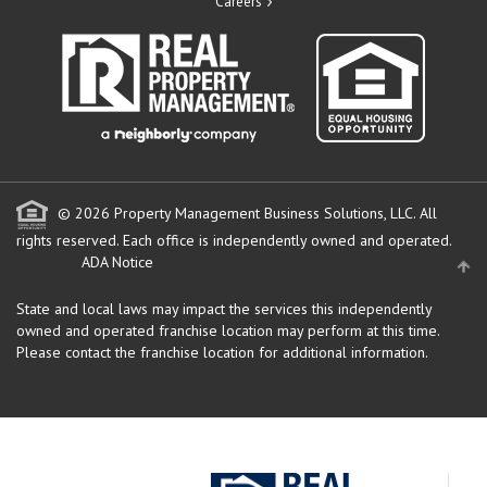
Careers
© 2026 Property Management Business Solutions, LLC. All
rights reserved.
Each office is independently owned and operated.
ADA Notice
State and local laws may impact the services this independently
owned and operated franchise location may perform at this time.
Please contact the franchise location for additional information.