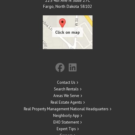
225 4th Ave N Suite 27C
Fargo
,
North Dakota
58102
Contact Us
Search Rentals
Areas We Serve
Real Estate Agents
Real Property Management National Headquarters
Neighborly App
EHO Statement
Expert Tips