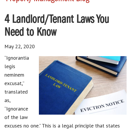
4 Landlord/Tenant Laws You
Need to Know
May 22, 2020
“Ignorantia
legis
neminem
excusat,”
translated
as,
“Ignorance
of the law
excuses no one.” This is a legal principle that states