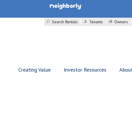
Search Rentals
Tenants
Owners
Creating Value
Investor Resources
Abou