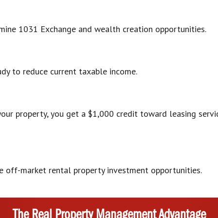
ermine 1031 Exchange and wealth creation opportunities.
udy to reduce current taxable income.
your property, you get a $1,000 credit toward leasing ser
ve off-market rental property investment opportunities.
The Real Property Management Advantage