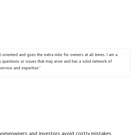
oriented and goes the extra mile for owners at all times. I am a
 questions or issues that may arise and has a solid network of
service and expertise.”
homeowners and investors avoid costly mistakes,