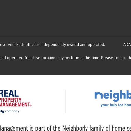
reserved.
Each office is independently owned and operated.
ADA
d operated franchise location may perform at this time. Please contact the
anagement is part of the Neighborly family of home se