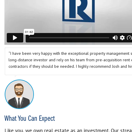
“I have been very happy with the exceptional property management ser
long-distance investor and rely on his team from pre-acquisition rent
contractors if they should be needed. I highly recommend Josh and his
What You Can Expect
Like you, we own real estate as an investment. Our str