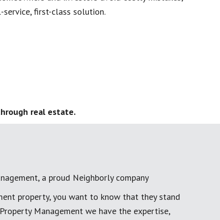
service, first-class solution.
hrough real estate.
anagement, a proud Neighborly company
ment property, you want to know that they stand
al Property Management we have the expertise,