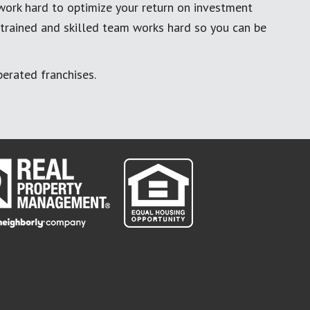
work hard to optimize your return on investment
 trained and skilled team works hard so you can be
erated franchises.