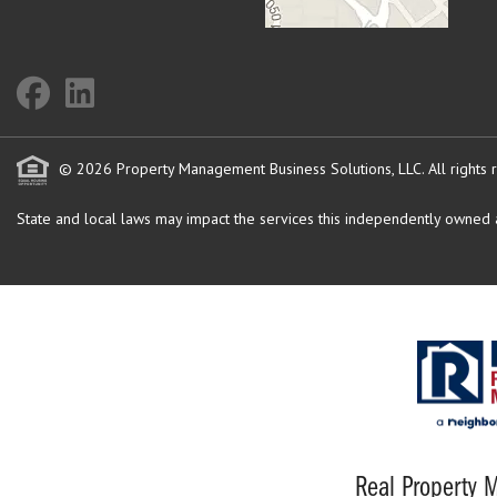
© 2026 Property Management Business Solutions, LLC. All rights 
State and local laws may impact the services this independently owned an
Real Property M