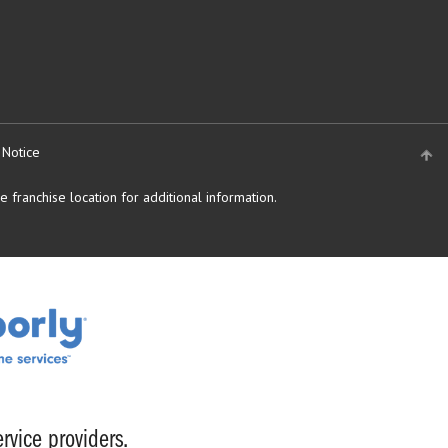
 Notice
 franchise location for additional information.
rvice providers.