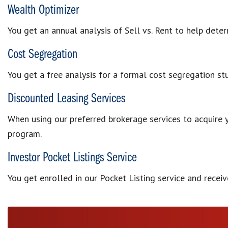
Wealth Optimizer
You get an annual analysis of Sell vs. Rent to help det
Cost Segregation
You get a free analysis for a formal cost segregation st
Discounted Leasing Services
When using our preferred brokerage services to acquire 
program.
Investor Pocket Listings Service
You get enrolled in our Pocket Listing service and recei