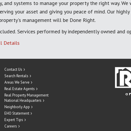
, and systems to manage your property the right way. We 
erving your asset and giving you peace of mind. Our highly
 property's management will be Done Right.
cluded. Services performed by independently owned and op
l Details
Contact Us
Search Rentals
Areas We Serve
Real Estate Agents
Real Property Management
National Headquarters
Neighborly App
EHO Statement
Expert Tips
Careers