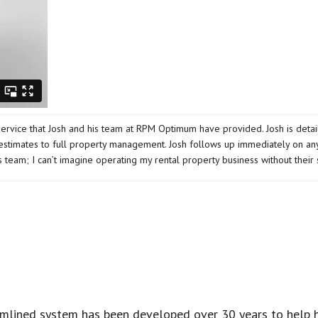
vice that Josh and his team at RPM Optimum have provided. Josh is detail-
 estimates to full property management. Josh follows up immediately on any
 team; I can’t imagine operating my rental property business without their 
eamlined system has been developed over 30 years to help 