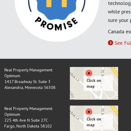
technology
while pres
sure your
Canada ex
See Ful
Real Property Management
Optimum
1417 Broadway St. Suite 3
Alexandria
,
Minnesota
56308
Real Property Management
Optimum
225 4th Ave N Suite 27C
Fargo
,
North Dakota
58102