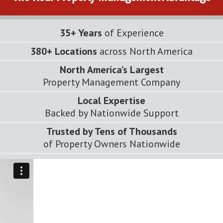
35+ Years
of Experience
380+ Locations
across North America
North America’s Largest
Property Management Company
Local Expertise
Backed by Nationwide Support
Trusted by Tens of Thousands
of Property Owners Nationwide