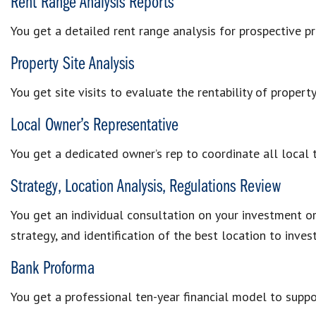
Rent Range Analysis Reports
You get a detailed rent range analysis for prospective p
Property Site Analysis
You get site visits to evaluate the rentability of proper
Local Owner’s Representative
You get a dedicated owner’s rep to coordinate all local
Strategy, Location Analysis, Regulations Review
You get an individual consultation on your investment or
strategy, and identification of the best location to invest
Bank Proforma
You get a professional ten-year financial model to suppo