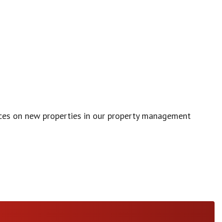
vices on new properties in our property management