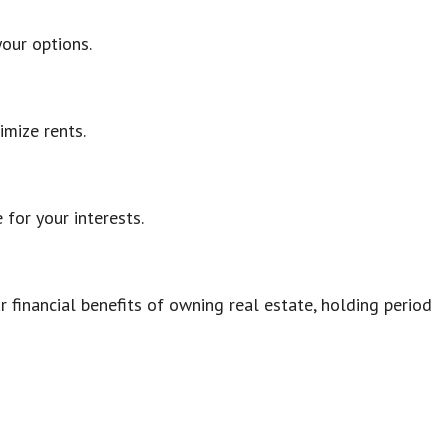
your options.
imize rents.
for your interests.
 financial benefits of owning real estate, holding period