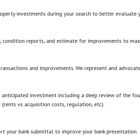
roperty investments during your search to better evaluate 
ty, condition reports, and estimate for improvements to max
 transactions and improvements. We represent and advocate 
 anticipated investment including a deep review of the four
 (rents vs acquisition costs, regulation, etc).
rt your bank submittal to improve your bank presentation.