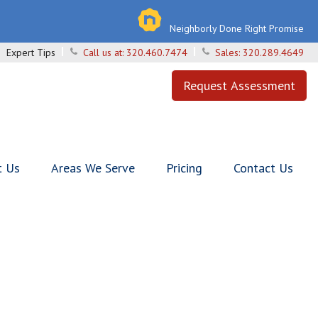
Neighborly Done Right Promise
Expert Tips
Call us at:
320.460.7474
Sales:
320.289.4649
Request Assessment
t Us
Areas We Serve
Pricing
Contact Us