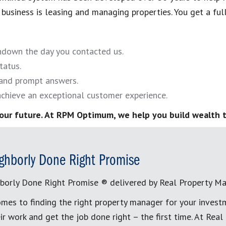
business is leasing and managing properties. You get a full-
undown the day you contacted us.
tatus.
and prompt answers.
chieve an exceptional customer experience.
our future. At RPM Optimum, we help you build wealth t
ghborly Done Right Promise
borly Done Right Promise ® delivered by Real Property M
mes to finding the right property manager for your invest
ir work and get the job done right – the first time. At Re