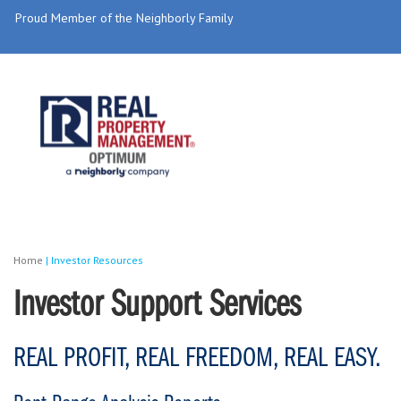
Proud Member of the Neighborly Family
Home
|
Investor Resources
Investor Support Services
REAL PROFIT, REAL FREEDOM, REAL EASY.