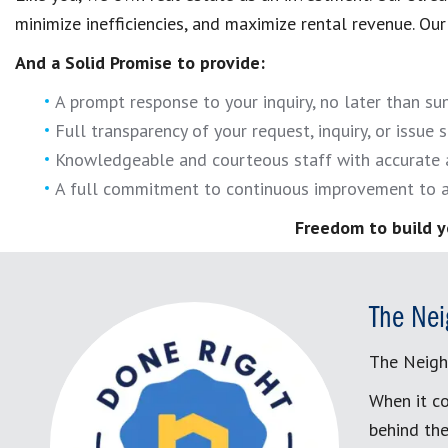
minimize inefficiencies, and maximize rental revenue. Our 
And a Solid Promise to provide:
A prompt response to your inquiry, no later than s
Full transparency of your request, inquiry, or issue s
Knowledgeable and courteous staff with accurate 
A full commitment to continuous improvement to a
Freedom to build y
The Nei
The Neigh
When it co
behind the