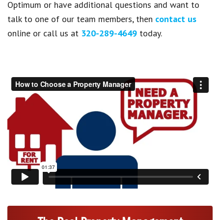
Optimum or have additional questions and want to
talk to one of our team members, then
contact us
online or call us at
320-289-4649
today.