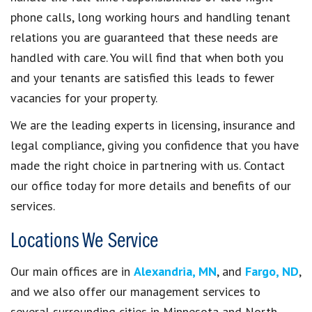
phone calls, long working hours and handling tenant
relations you are guaranteed that these needs are
handled with care. You will find that when both you
and your tenants are satisfied this leads to fewer
vacancies for your property.
We are the leading experts in licensing, insurance and
legal compliance, giving you confidence that you have
made the right choice in partnering with us. Contact
our office today for more details and benefits of our
services.
Locations We Service
Our main offices are in
Alexandria, MN
, and
Fargo, ND
,
and we also offer our management services to
several surrounding cities in Minnesota and North