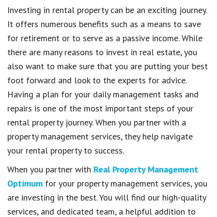
Investing in rental property can be an exciting journey.
It offers numerous benefits such as a means to save
for retirement or to serve as a passive income. While
there are many reasons to invest in real estate, you
also want to make sure that you are putting your best
foot forward and look to the experts for advice.
Having a plan for your daily management tasks and
repairs is one of the most important steps of your
rental property journey. When you partner with a
property management services, they help navigate
your rental property to success.
When you partner with
Real Property Management
Optimum
for your property management services, you
are investing in the best. You will find our high-quality
services, and dedicated team, a helpful addition to