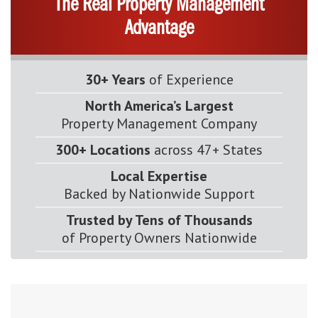
The Real Property Management
Advantage
30+ Years
of Experience
North America’s Largest
Property Management Company
300+ Locations
across 47+ States
Local Expertise
Backed by Nationwide Support
Trusted by Tens of Thousands
of Property Owners Nationwide