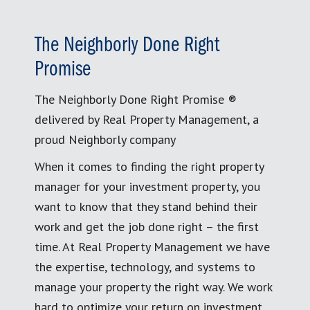
The Neighborly Done Right
Promise
The Neighborly Done Right Promise ®
delivered by Real Property Management, a
proud Neighborly company
When it comes to finding the right property
manager for your investment property, you
want to know that they stand behind their
work and get the job done right – the first
time. At Real Property Management we have
the expertise, technology, and systems to
manage your property the right way. We work
hard to optimize your return on investment