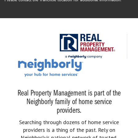
Real Property Management is part of the
Neighborly family of home service
providers.
Searching through dozens of home service
providers is a thing of the past. Rely on
Neighborly’s national network of trusted,