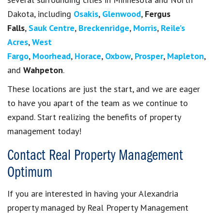
Dakota, including
Osakis
,
Glenwood
,
Fergus
Falls
,
Sauk Centre
,
Breckenridge
,
Morris
,
Reile’s
Acres
,
West
Fargo
,
Moorhead
,
Horace
,
Oxbow
,
Prosper
,
Mapleton
,
and
Wahpeton
.
These locations are just the start, and we are eager
to have you apart of the team as we continue to
expand. Start realizing the benefits of property
management today!
Contact Real Property Management
Optimum
If you are interested in having your Alexandria
property managed by Real Property Management