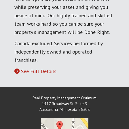
while preserving your asset and giving you
peace of mind. Our highly trained and skilled
team works hard so you can be sure your
property's management will be Done Right.
Canada excluded. Services performed by
independently owned and operated
franchises.
See Full Details
Real Property Management Optimum
1417 Broadway St. Suite 3
Alexandria
,
Minnesota
56308