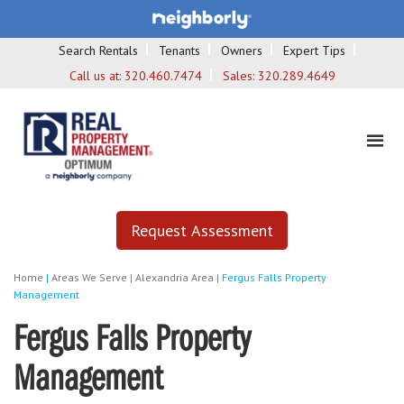
Search Rentals
Tenants
Owners
Expert Tips
Call us at:
320.460.7474
Sales:
320.289.4649
Request Assessment
Home
|
Areas We Serve
|
Alexandria Area
|
Fergus Falls Property
Management
Fergus Falls Property
Management