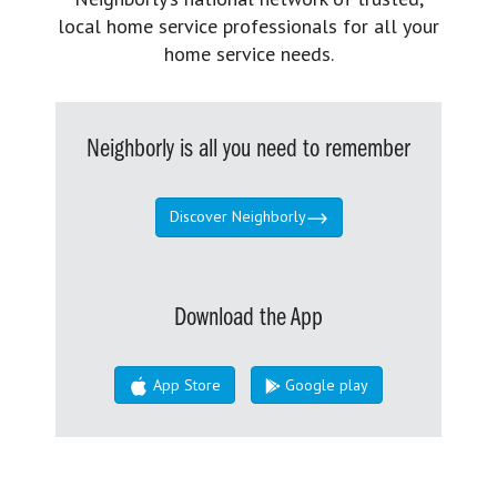
local home service professionals for all your
home service needs.
Neighborly is all you need to remember
Discover Neighborly
Download the App
App Store
Google play