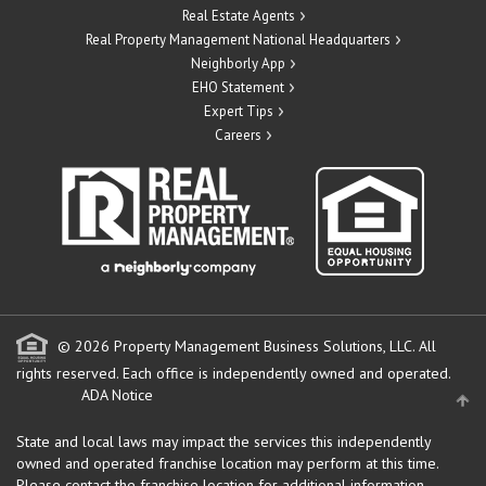
Real Estate Agents
Real Property Management National Headquarters
Neighborly App
EHO Statement
Expert Tips
Careers
© 2026 Property Management Business Solutions, LLC. All
rights reserved.
Each office is independently owned and operated.
ADA Notice
State and local laws may impact the services this independently
owned and operated franchise location may perform at this time.
Please contact the franchise location for additional information.