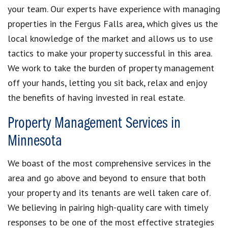
your team. Our experts have experience with managing
properties in the Fergus Falls area, which gives us the
local knowledge of the market and allows us to use
tactics to make your property successful in this area.
We work to take the burden of property management
off your hands, letting you sit back, relax and enjoy
the benefits of having invested in real estate.
Property Management Services in
Minnesota
We boast of the most comprehensive services in the
area and go above and beyond to ensure that both
your property and its tenants are well taken care of.
We believing in pairing high-quality care with timely
responses to be one of the most effective strategies