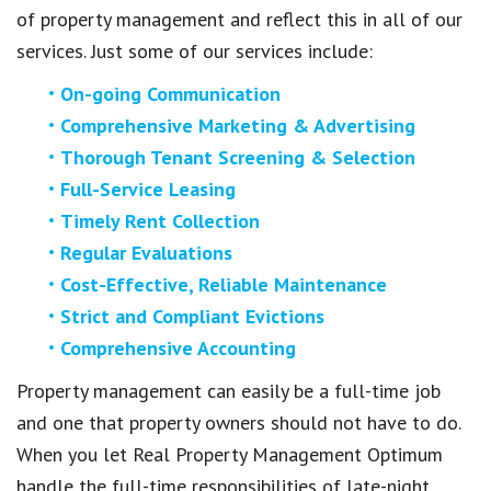
of property management and reflect this in all of our
services. Just some of our services include:
On-going Communication
Comprehensive Marketing & Advertising
Thorough Tenant Screening & Selection
Full-Service Leasing
Timely Rent Collection
Regular Evaluations
Cost-Effective, Reliable Maintenance
Strict and Compliant Evictions
Comprehensive Accounting
Property management can easily be a full-time job
and one that property owners should not have to do.
When you let Real Property Management Optimum
handle the full-time responsibilities of late-night