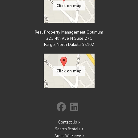
Real Property Management Optimum
225 4th Ave N Suite 27C
Fargo
,
North Dakota
58102
Contact Us
Search Rentals
Areas We Serve