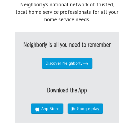
Neighborly’s national network of trusted,
local home service professionals for all your
home service needs.
Neighborly is all you need to remember
Discover Neighborly
Download the App
App Store
Google play