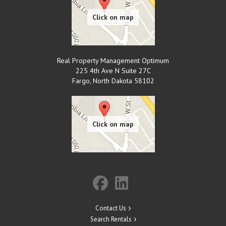
Real Property Management Optimum
225 4th Ave N Suite 27C
Fargo
,
North Dakota
58102
Contact Us
Search Rentals