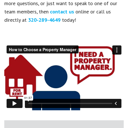
more questions, or just want to speak to one of our
team members, then
contact us
online or call us
directly at
320-289-4649
today!