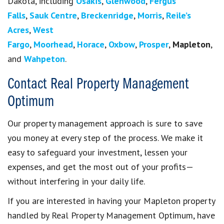
Dakota, including
Osakis
,
Glenwood
,
Fergus
Falls
,
Sauk Centre
,
Breckenridge
,
Morris
,
Reile’s
Acres
,
West
Fargo
,
Moorhead
,
Horace
,
Oxbow
,
Prosper
,
Mapleton
,
and
Wahpeton
.
Contact Real Property Management
Optimum
Our property management approach is sure to save
you money at every step of the process. We make it
easy to safeguard your investment, lessen your
expenses, and get the most out of your profits—
without interfering in your daily life.
If you are interested in having your Mapleton property
handled by Real Property Management Optimum, have