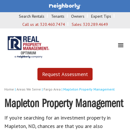
Search Rentals
Tenants
Owners
Expert Tips
Call us at:
320.460.7474
Sales:
320.289.4649
Request Assessment
Home
|
Areas We Serve
|
Fargo Area
|
Mapleton Property Management
Mapleton Property Management
If you’re searching for an investment property in
Mapleton, ND, chances are that you are also