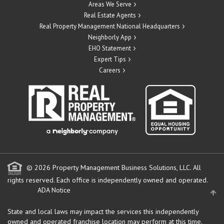
Areas We Serve
Real Estate Agents
Real Property Management National Headquarters
Neighborly App
EHO Statement
Expert Tips
Careers
© 2026 Property Management Business Solutions, LLC. All
rights reserved.
Each office is independently owned and operated.
ADA Notice
State and local laws may impact the services this independently
owned and operated franchise location may perform at this time.