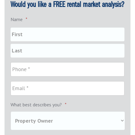
Would you like a FREE rental market analysis?
Name
*
What best describes you?
*