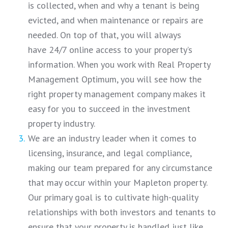
is collected, when and why a tenant is being
evicted, and when maintenance or repairs are
needed. On top of that, you will always
have 24/7 online access to your property’s
information. When you work with Real Property
Management Optimum, you will see how the
right property management company makes it
easy for you to succeed in the investment
property industry.
We are an industry leader when it comes to
licensing, insurance, and legal compliance,
making our team prepared for any circumstance
that may occur within your Mapleton property.
Our primary goal is to cultivate high-quality
relationships with both investors and tenants to
ensure that your property is handled just like