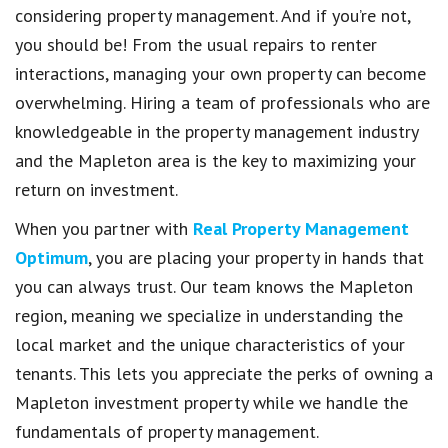
considering property management. And if you’re not,
you should be! From the usual repairs to renter
interactions, managing your own property can become
overwhelming. Hiring a team of professionals who are
knowledgeable in the property management industry
and the Mapleton area is the key to maximizing your
return on investment.
When you partner with
Real Property Management
Optimum
, you are placing your property in hands that
you can always trust. Our team knows the Mapleton
region, meaning we specialize in understanding the
local market and the unique characteristics of your
tenants. This lets you appreciate the perks of owning a
Mapleton investment property while we handle the
fundamentals of property management.