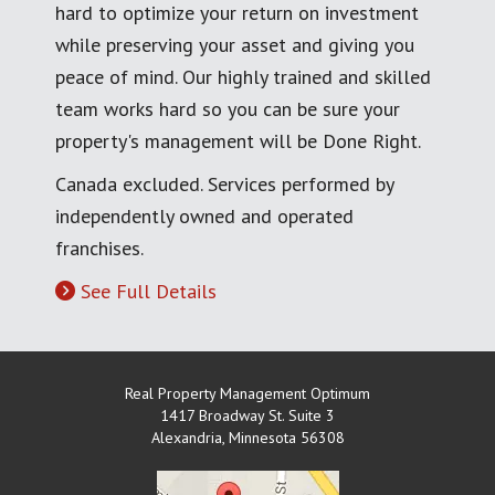
hard to optimize your return on investment
while preserving your asset and giving you
peace of mind. Our highly trained and skilled
team works hard so you can be sure your
property's management will be Done Right.
Canada excluded. Services performed by
independently owned and operated
franchises.
See Full Details
Real Property Management Optimum
1417 Broadway St. Suite 3
Alexandria
,
Minnesota
56308