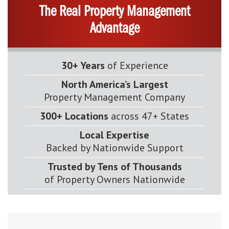
The Real Property Management
Advantage
30+ Years
of Experience
North America’s Largest
Property Management Company
300+ Locations
across 47+ States
Local Expertise
Backed by Nationwide Support
Trusted by Tens of Thousands
of Property Owners Nationwide