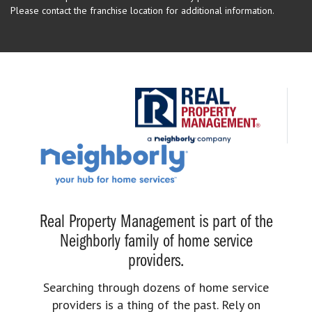
Please contact the franchise location for additional information.
Real Property Management is part of the
Neighborly family of home service
providers.
Searching through dozens of home service
providers is a thing of the past. Rely on