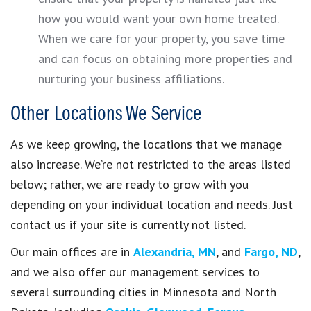
how you would want your own home treated.
When we care for your property, you save time
and can focus on obtaining more properties and
nurturing your business affiliations.
Other Locations We Service
As we keep growing, the locations that we manage
also increase. We’re not restricted to the areas listed
below; rather, we are ready to grow with you
depending on your individual location and needs. Just
contact us if your site is currently not listed.
Our main offices are in
Alexandria, MN
, and
Fargo, ND
,
and we also offer our management services to
several surrounding cities in Minnesota and North