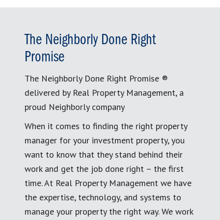
The Neighborly Done Right
Promise
The Neighborly Done Right Promise ®
delivered by Real Property Management, a
proud Neighborly company
When it comes to finding the right property
manager for your investment property, you
want to know that they stand behind their
work and get the job done right – the first
time. At Real Property Management we have
the expertise, technology, and systems to
manage your property the right way. We work