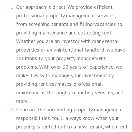
Our approach is direct. We provide efficient,
professional property management services,
from screening tenants and filling vacancies to
providing maintenance and collecting rent.
Whether you are an investor with many rental
properties or an unintentional landlord, we have
solutions to your property management
problems. With over 30 years of experience, we
make it easy to manage your investment by
providing rent estimates, professional
maintenance, thorough accounting services, and
more.
Gone are the unrelenting property management
responsibilities. You’ll always know when your
property is rented out to a new tenant, when rent