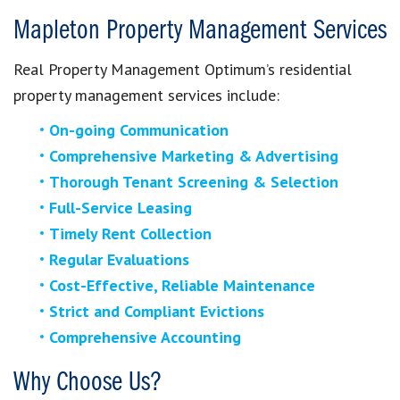
Mapleton Property Management Services
Real Property Management Optimum’s residential
property management services include:
On-going Communication
Comprehensive Marketing & Advertising
Thorough Tenant Screening & Selection
Full-Service Leasing
Timely Rent Collection
Regular Evaluations
Cost-Effective, Reliable Maintenance
Strict and Compliant Evictions
Comprehensive Accounting
Why Choose Us?