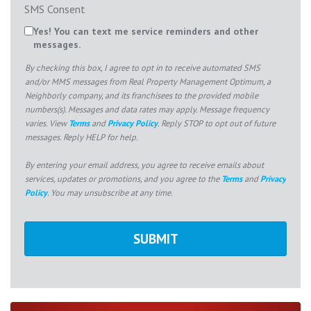
SMS Consent
Yes! You can text me service reminders and other
messages.
By checking this box, I agree to opt in to receive automated SMS
and/or MMS messages from Real Property Management Optimum, a
Neighborly company, and its franchisees to the provided mobile
numbers(s). Messages and data rates may apply. Message frequency
varies. View
Terms
and
Privacy Policy
. Reply STOP to opt out of future
messages. Reply HELP for help.
By entering your email address, you agree to receive emails about
services, updates or promotions, and you agree to the
Terms
and
Privacy
Policy
. You may unsubscribe at any time.