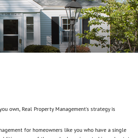
you own, Real Property Management’s strategy is
management for homeowners like you who have a single