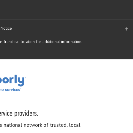
 Notice
 franchise location for additional information.
rvice providers.
s national network of trusted, local
.