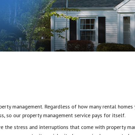
roperty management. Regardless of how many rental homes 
s, so our property management service pays for itself.
eve the stress and interruptions that come with property 