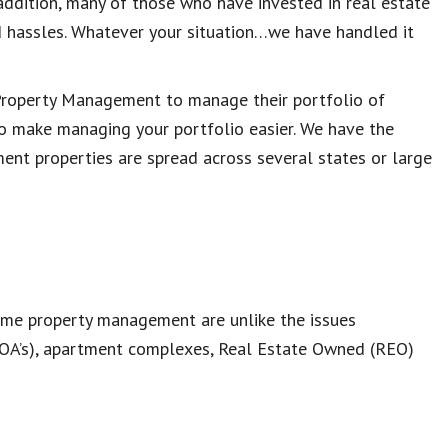
n addition, many of those who have invested in real estate
 hassles. Whatever your situation…we have handled it
 Property Management to manage their portfolio of
to make managing your portfolio easier. We have the
ent properties are spread across several states or large
home property management are unlike the issues
OA’s), apartment complexes, Real Estate Owned (REO)