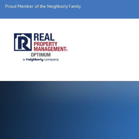
Proud Member of the Neighborly Family