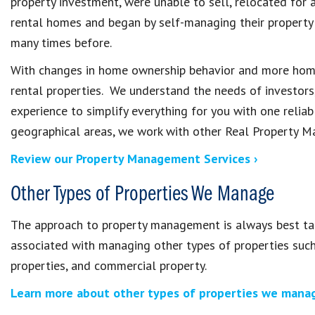
property investment, were unable to sell, relocated for a
rental homes and began by self-managing their property
many times before.
With changes in home ownership behavior and more homes
rental properties. We understand the needs of investors
experience to simplify everything for you with one relia
geographical areas, we work with other Real Property M
Review our Property Management Services ›
Other Types of Properties We Manage
The approach to property management is always best tail
associated with managing other types of properties su
properties, and commercial property.
Learn more about other types of properties we manag