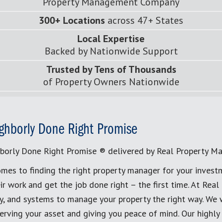
Property Management Company
300+ Locations
across 47+ States
Local Expertise
Backed by Nationwide Support
Trusted by Tens of Thousands
of Property Owners Nationwide
ghborly Done Right Promise
borly Done Right Promise ® delivered by Real Property M
mes to finding the right property manager for your invest
ir work and get the job done right – the first time. At Re
, and systems to manage your property the right way. We 
erving your asset and giving you peace of mind. Our highly