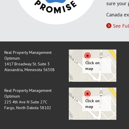
sure your
Canada ex
See Ful
Real Property Management
Optimum
1417 Broadway St. Suite 3
Alexandria
,
Minnesota
56308
Real Property Management
Optimum
225 4th Ave N Suite 27C
Fargo
,
North Dakota
58102