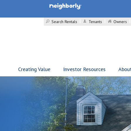
Search Rentals
Tenants
Owners
Creating Value
Investor Resources
Abou