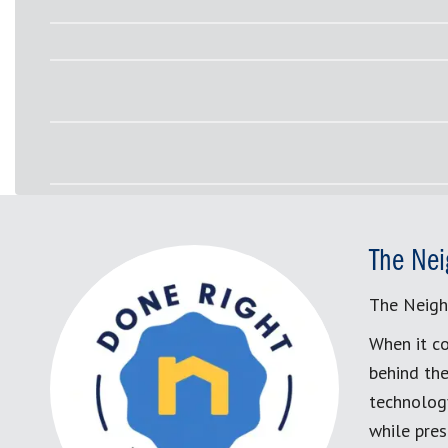
The Nei
The Neigh
When it co
behind the
technology
while pres