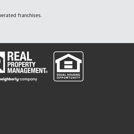
erated franchises.