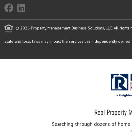
© 2026 Property Management Business Solutions, LLC. All rights 
State and local laws may impact the services this independently owned an
Real Property M
Searching through dozens of home se