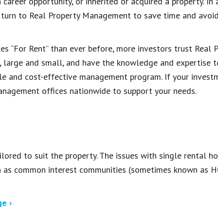
 career opportunity, or inherited or acquired a property. I
 turn to Real Property Management to save time and avoid
 “For Rent” than ever before, more investors trust Real
, large and small, and have the knowledge and expertise 
ble and cost-effective management program. If your investm
anagement offices nationwide to support your needs.
ored to suit the property. The issues with single rental 
ch as common interest communities (sometimes known as H
e ›