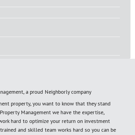
anagement, a proud Neighborly company
ment property, you want to know that they stand
al Property Management we have the expertise,
work hard to optimize your return on investment
 trained and skilled team works hard so you can be