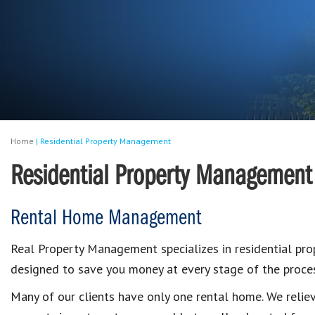
Home
|
Residential Property Management
Residential Property Management
Rental Home Management
Real Property Management specializes in residential p
designed to save you money at every stage of the proces
Many of our clients have only one rental home. We reli