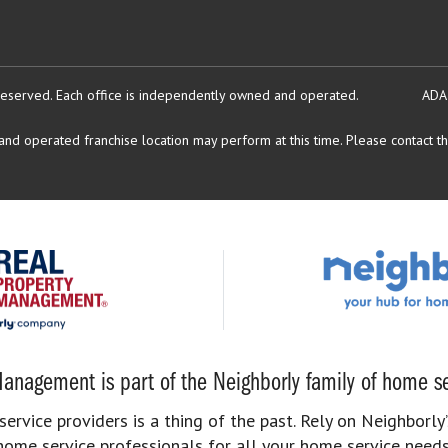
reserved.
Each office is independently owned and operated.
ADA
d operated franchise location may perform at this time. Please contact the
anagement is part of the Neighborly family of home se
rvice providers is a thing of the past. Rely on Neighborly’
home service professionals for all your home service needs