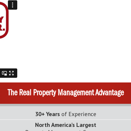
The Real Property Management Advantage
30+ Years
of Experience
North America’s Largest