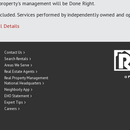
 property's management will be Done Right.
cluded. Services performed by independently owned and op
l Details
Contact Us
Search Rentals
Areas We Serve
Real Estate Agents
Real Property Management
National Headquarters
Neighborly App
EHO Statement
Expert Tips
Careers