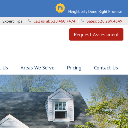
Neighborly Done Right Promise
Expert Tips
Call us at:
320.460.7474
Sales:
320.289.4649
Request Assessment
t Us
Areas We Serve
Pricing
Contact Us