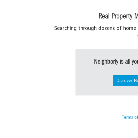
Real Property M
Searching through dozens of home se
Neighborly is all 
Discover N
Terms o