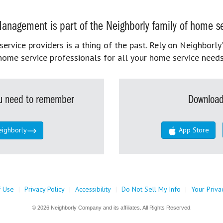
anagement is part of the Neighborly family of home se
rvice providers is a thing of the past. Rely on Neighborly’
home service professionals for all your home service needs
you need to remember
Download
eighborly
App Store
f Use
|
Privacy Policy
|
Accessibility
|
Do Not Sell My Info
|
Your Priva
© 2026 Neighborly Company and its affiliates. All Rights Reserved.