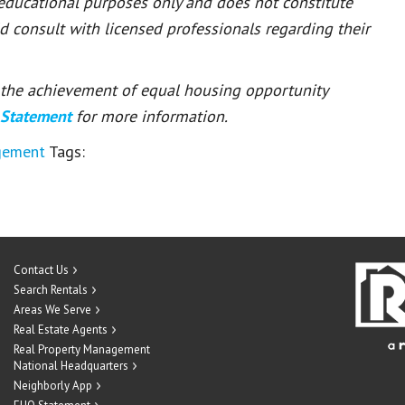
 educational purposes only and does not constitute
ld consult with licensed professionals regarding their
or the achievement of equal housing opportunity
 Statement
for more information.
gement
Tags:
Contact Us
Search Rentals
Areas We Serve
Real Estate Agents
Real Property Management
National Headquarters
Neighborly App