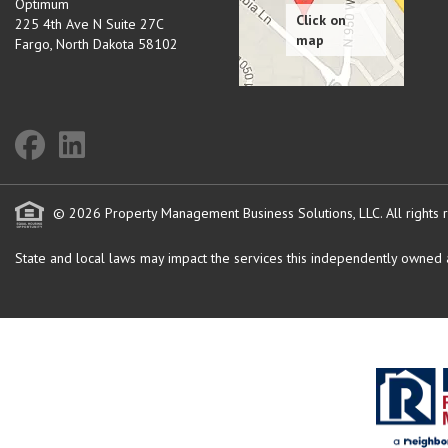
Optimum
225 4th Ave N Suite 27C
Fargo
,
North Dakota
58102
© 2026 Property Management Business Solutions, LLC. All rights 
State and local laws may impact the services this independently owned an