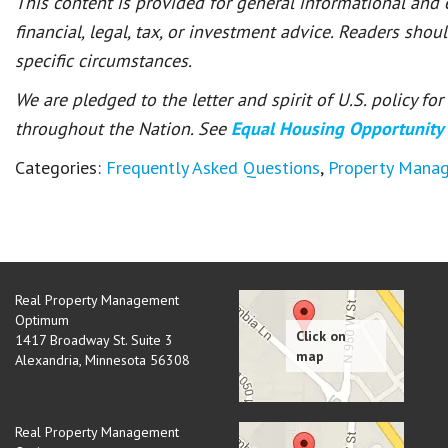
This content is provided for general informational and
financial, legal, tax, or investment advice. Readers shou
specific circumstances.
We are pledged to the letter and spirit of U.S. policy f
throughout the Nation. See
Equal Housing Opportunity
Categories:
Frequently Asked Questions
,
Property Mana
Real Property Management
Optimum
1417 Broadway St. Suite 3
Alexandria
,
Minnesota
56308
Real Property Management