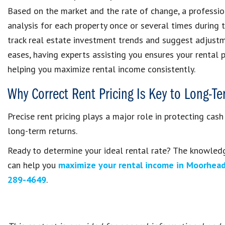
Based on the market and the rate of change, a profess
analysis for each property once or several times during 
track real estate investment trends and suggest adjust
eases, having experts assisting you ensures your rental p
helping you maximize rental income consistently.
Why Correct Rent Pricing Is Key to Long-T
Precise rent pricing plays a major role in protecting cash
long-term returns.
Ready to determine your ideal rental rate? The knowled
can help you
maximize your rental income in Moorhea
289-4649
.