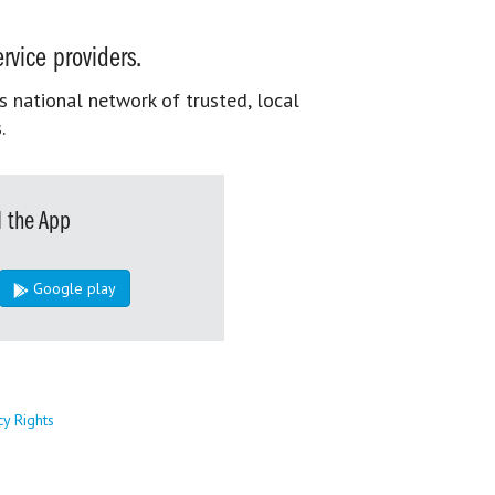
rvice providers.
s national network of trusted, local
.
 the App
Google play
cy Rights