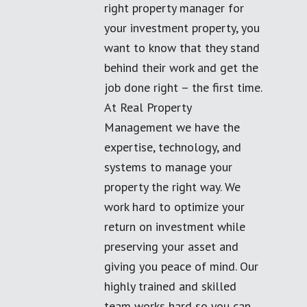
right property manager for
your investment property, you
want to know that they stand
behind their work and get the
job done right – the first time.
At Real Property
Management we have the
expertise, technology, and
systems to manage your
property the right way. We
work hard to optimize your
return on investment while
preserving your asset and
giving you peace of mind. Our
highly trained and skilled
team works hard so you can