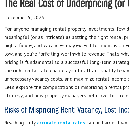
The Real Cost of Underpricing (or 
December 5, 2025
For anyone managing rental property investments, few d
meaningful (or as intricate) as setting the right rental p
high a figure, and vacancies may extend for months on e
low, and you’re forfeiting worthwhile revenue. That’s wh
pricing is fundamental to a successful long-term strateg
the right rental rate enables you to attract quality tenan
unnecessary vacancy costs, and maximize rental income 
Let’s explore the complications of mispricing a rental pr
strategy, and how property managers help investors rema
Risks of Mispricing Rent: Vacancy, Lost I
Reaching truly
accurate rental rates
can be harder than i