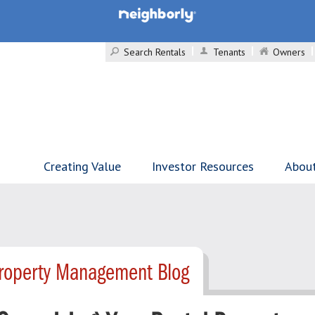
Search Rentals
Tenants
Owners
Creating Value
Investor Resources
Abou
roperty Management Blog