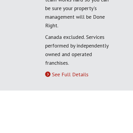
be sure your property's
management will be Done
Right.
Canada excluded. Services
performed by independently
owned and operated
franchises.
See Full Details