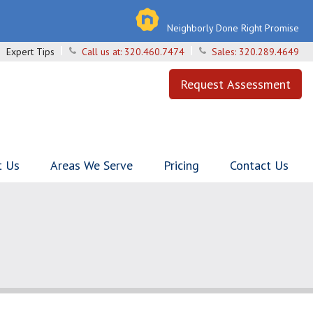
Neighborly Done Right Promise
Expert Tips
Call us at:
320.460.7474
Sales:
320.289.4649
Request Assessment
t Us
Areas We Serve
Pricing
Contact Us