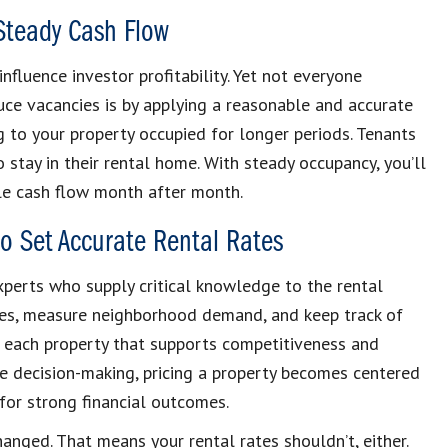
Steady Cash Flow
fluence investor profitability. Yet not everyone
ce vacancies is by applying a reasonable and accurate
g to your property occupied for longer periods. Tenants
o stay in their rental home. With steady occupancy, you’ll
le cash flow month after month.
o Set Accurate Rental Rates
perts who supply critical knowledge to the rental
ties, measure neighborhood demand, and keep track of
or each property that supports competitiveness and
e decision-making, pricing a property becomes centered
 for strong financial outcomes.
nged. That means your rental rates shouldn’t, either.