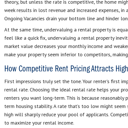
theory, but unless the rate is competitive, the home migh
week results in lost revenue and increased expenses, in 
Ongoing Vacancies drain your bottom line and hinder lon
At the same time, undervaluing a rental property is equa
feel like a quick fix, undervaluing a rental property inev
market value decreases your monthly income and weakens
make your property seem inferior to competitors, making it
How Competitive Rent Pricing Attracts High
First impressions truly set the tone. Your renter’s first 
rental rate. Choosing the ideal rental rate helps your pr
renters you want long-term. This is because reasonably p
term housing stability. A rate that’s too low might seem s
high will sharply reduce your pool of applicants. Competi
to maximize your rental income.