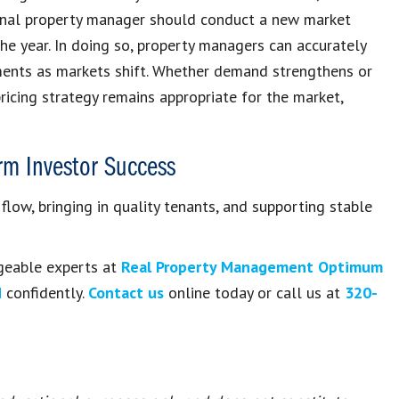
ional property manager should conduct a new market
the year. In doing so, property managers can accurately
ments as markets shift. Whether demand strengthens or
ricing strategy remains appropriate for the market,
erm Investor Success
 flow, bringing in quality tenants, and supporting stable
geable experts at
Real Property Management Optimum
d
confidently.
Contact us
online today or call us at
320-