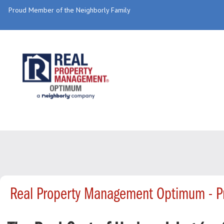
Proud Member of the Neighborly Family
Real Property Management Optimum - P