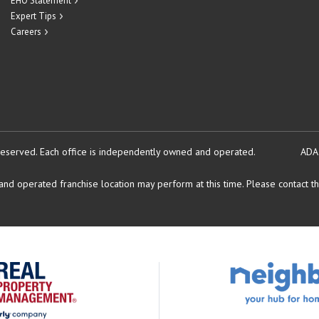
EHO Statement
Expert Tips
Careers
reserved.
Each office is independently owned and operated.
ADA
d operated franchise location may perform at this time. Please contact the