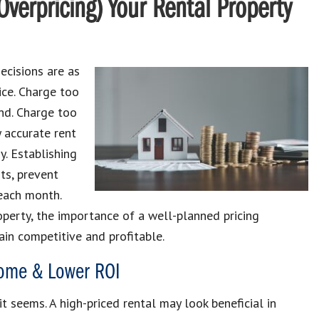
Overpricing) Your Rental Property
ecisions are as
rice. Charge too
nd. Charge too
y accurate rent
y. Establishing
ts, prevent
each month.
operty, the importance of a well-planned pricing
in competitive and profitable.
ncome & Lower ROI
t seems. A high-priced rental may look beneficial in