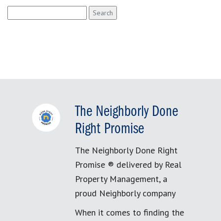
Search
for:
The Neighborly Done
Right Promise
The Neighborly Done Right
Promise ® delivered by Real
Property Management, a
proud Neighborly company
When it comes to finding the