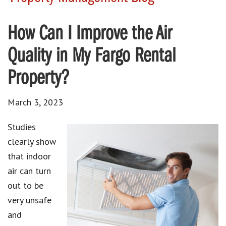
How Can I Improve the Air
Quality in My Fargo Rental
Property?
March 3, 2023
Studies
clearly show
that indoor
air can turn
out to be
very unsafe
and