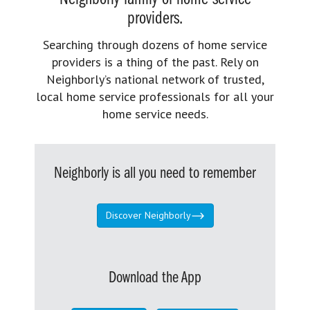
providers.
Searching through dozens of home service
providers is a thing of the past. Rely on
Neighborly’s national network of trusted,
local home service professionals for all your
home service needs.
Neighborly is all you need to remember
Discover Neighborly
Download the App