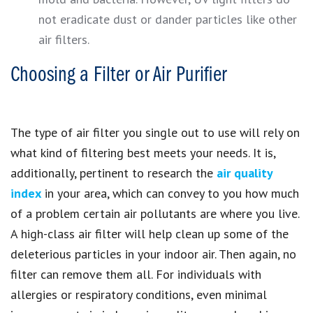
not eradicate dust or dander particles like other
air filters.
Choosing a Filter or Air Purifier
The type of air filter you single out to use will rely on
what kind of filtering best meets your needs. It is,
additionally, pertinent to research the
air quality
index
in your area, which can convey to you how much
of a problem certain air pollutants are where you live.
A high-class air filter will help clean up some of the
deleterious particles in your indoor air. Then again, no
filter can remove them all. For individuals with
allergies or respiratory conditions, even minimal