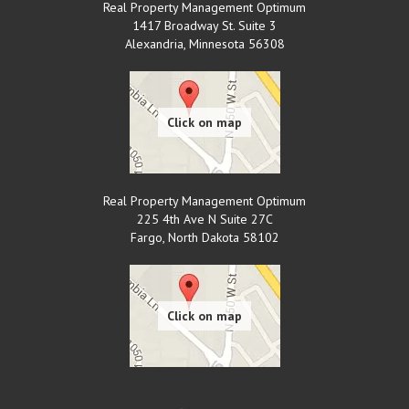
Real Property Management Optimum
1417 Broadway St. Suite 3
Alexandria
,
Minnesota
56308
Real Property Management Optimum
225 4th Ave N Suite 27C
Fargo
,
North Dakota
58102