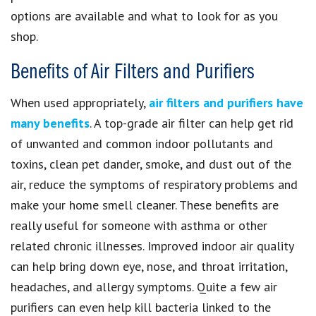
options are available and what to look for as you
shop.
Benefits of Air Filters and Purifiers
When used appropriately,
air filters and purifiers have
many benefits
. A top-grade air filter can help get rid
of unwanted and common indoor pollutants and
toxins, clean pet dander, smoke, and dust out of the
air, reduce the symptoms of respiratory problems and
make your home smell cleaner. These benefits are
really useful for someone with asthma or other
related chronic illnesses. Improved indoor air quality
can help bring down eye, nose, and throat irritation,
headaches, and allergy symptoms. Quite a few air
purifiers can even help kill bacteria linked to the