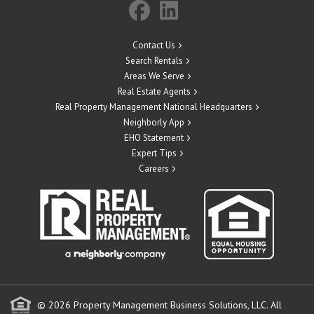
Contact Us
Search Rentals
Areas We Serve
Real Estate Agents
Real Property Management National Headquarters
Neighborly App
EHO Statement
Expert Tips
Careers
© 2026 Property Management Business Solutions, LLC. All