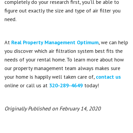
completely do your research first, you’ll be able to
figure out exactly the size and type of air filter you
need.
At
Real Property Management Optimum
, we can help
you discover which air filtration system best fits the
needs of your rental home. To learn more about how
our property management team always makes sure
your home is happily well taken care of,
contact us
online or call us at
320-289-4649
today!
Originally Published on February 14, 2020