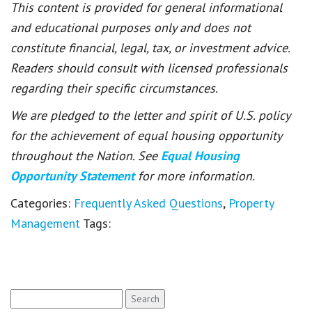
This content is provided for general informational
and educational purposes only and does not
constitute financial, legal, tax, or investment advice.
Readers should consult with licensed professionals
regarding their specific circumstances.
We are pledged to the letter and spirit of U.S. policy
for the achievement of equal housing opportunity
throughout the Nation. See
Equal Housing
Opportunity Statement
for more information.
Categories:
Frequently Asked Questions
,
Property
Management
Tags:
Search
for: