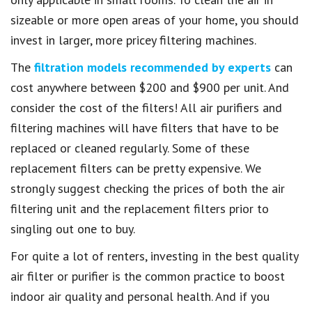
sizeable or more open areas of your home, you should
invest in larger, more pricey filtering machines.
The
filtration models recommended by experts
can
cost anywhere between $200 and $900 per unit. And
consider the cost of the filters! All air purifiers and
filtering machines will have filters that have to be
replaced or cleaned regularly. Some of these
replacement filters can be pretty expensive. We
strongly suggest checking the prices of both the air
filtering unit and the replacement filters prior to
singling out one to buy.
For quite a lot of renters, investing in the best quality
air filter or purifier is the common practice to boost
indoor air quality and personal health. And if you