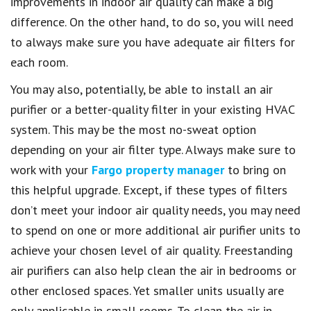
improvements in indoor air quality can make a big
difference. On the other hand, to do so, you will need
to always make sure you have adequate air filters for
each room.
You may also, potentially, be able to install an air
purifier or a better-quality filter in your existing HVAC
system. This may be the most no-sweat option
depending on your air filter type. Always make sure to
work with your
Fargo property manager
to bring on
this helpful upgrade. Except, if these types of filters
don’t meet your indoor air quality needs, you may need
to spend on one or more additional air purifier units to
achieve your chosen level of air quality. Freestanding
air purifiers can also help clean the air in bedrooms or
other enclosed spaces. Yet smaller units usually are
only applicable in small rooms. To clean the air in