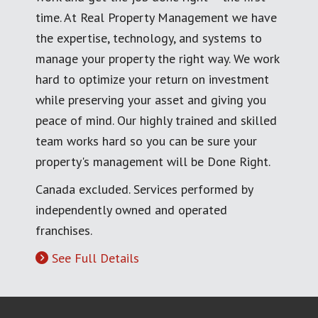
time. At Real Property Management we have
the expertise, technology, and systems to
manage your property the right way. We work
hard to optimize your return on investment
while preserving your asset and giving you
peace of mind. Our highly trained and skilled
team works hard so you can be sure your
property's management will be Done Right.
Canada excluded. Services performed by
independently owned and operated
franchises.
See Full Details