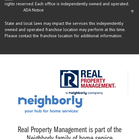
rights reserved.
Each office is independently owned and operated.
ADA Notice
State and local laws may impact the services this independently
owned and operated franchise location may perform at this time.
Please contact the franchise location for additional information.
Real Property Management is part of the
Neighborly family of home service