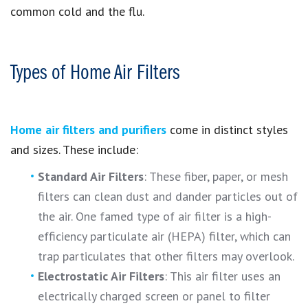
common cold and the flu.
Types of Home Air Filters
Home air filters and purifiers
come in distinct styles
and sizes. These include:
Standard Air Filters
: These fiber, paper, or mesh
filters can clean dust and dander particles out of
the air. One famed type of air filter is a high-
efficiency particulate air (HEPA) filter, which can
trap particulates that other filters may overlook.
Electrostatic Air Filters
: This air filter uses an
electrically charged screen or panel to filter