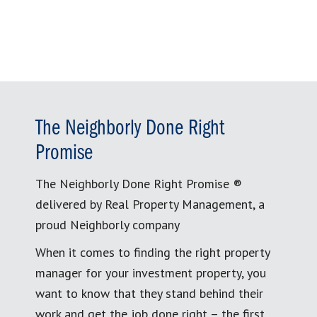
The Neighborly Done Right
Promise
The Neighborly Done Right Promise ®
delivered by Real Property Management, a
proud Neighborly company
When it comes to finding the right property
manager for your investment property, you
want to know that they stand behind their
work and get the job done right – the first