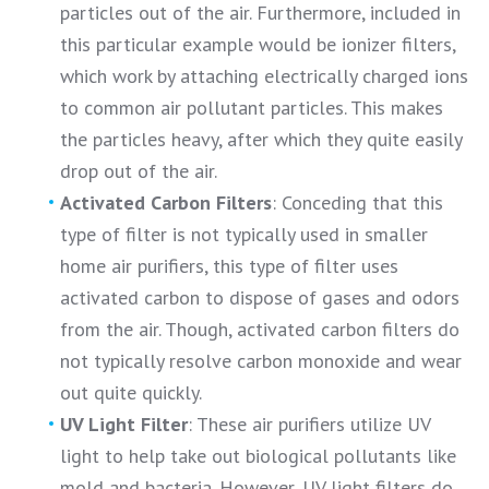
particles out of the air. Furthermore, included in
this particular example would be ionizer filters,
which work by attaching electrically charged ions
to common air pollutant particles. This makes
the particles heavy, after which they quite easily
drop out of the air.
Activated Carbon Filters
: Conceding that this
type of filter is not typically used in smaller
home air purifiers, this type of filter uses
activated carbon to dispose of gases and odors
from the air. Though, activated carbon filters do
not typically resolve carbon monoxide and wear
out quite quickly.
UV Light Filter
: These air purifiers utilize UV
light to help take out biological pollutants like
mold and bacteria. However, UV light filters do