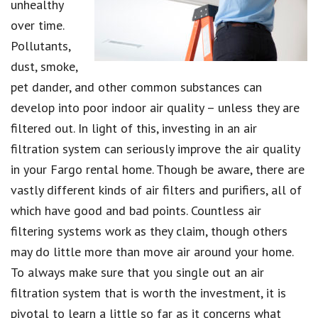
unhealthy
over time.
Pollutants,
dust, smoke,
pet dander, and other common substances can
develop into poor indoor air quality – unless they are
filtered out. In light of this, investing in an air
filtration system can seriously improve the air quality
in your Fargo rental home. Though be aware, there are
vastly different kinds of air filters and purifiers, all of
which have good and bad points. Countless air
filtering systems work as they claim, though others
may do little more than move air around your home.
To always make sure that you single out an air
filtration system that is worth the investment, it is
pivotal to learn a little so far as it concerns what