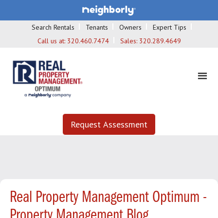
Search Rentals
Tenants
Owners
Expert Tips
Call us at:
320.460.7474
Sales:
320.289.4649
Request Assessment
Real Property Management Optimum -
Property Management Blog