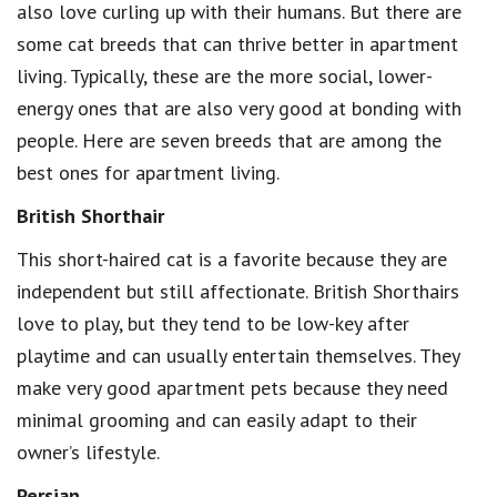
also love curling up with their humans. But there are
some cat breeds that can thrive better in apartment
living. Typically, these are the more social, lower-
energy ones that are also very good at bonding with
people. Here are seven breeds that are among the
best ones for apartment living.
British Shorthair
This short-haired cat is a favorite because they are
independent but still affectionate. British Shorthairs
love to play, but they tend to be low-key after
playtime and can usually entertain themselves. They
make very good apartment pets because they need
minimal grooming and can easily adapt to their
owner’s lifestyle.
Persian