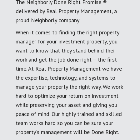
The Neighborly Done Right Promise ®
delivered by Real Property Management, a
proud Neighborly company
When it comes to finding the right property
manager for your investment property, you
want to know that they stand behind their
work and get the job done right – the first
time. At Real Property Management we have
the expertise, technology, and systems to
manage your property the right way. We work
hard to optimize your return on investment
while preserving your asset and giving you
peace of mind. Our highly trained and skilled
team works hard so you can be sure your
property's management will be Done Right.