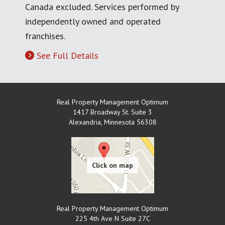
Canada excluded. Services performed by
independently owned and operated
franchises.
See Full Details
Real Property Management Optimum
1417 Broadway St. Suite 3
Alexandria
,
Minnesota
56308
Real Property Management Optimum
225 4th Ave N Suite 27C