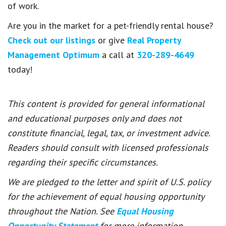
of work.
Are you in the market for a pet-friendly rental house?
Check out our listings
or give
Real Property
Management Optimum
a call at
320-289-4649
today!
This content is provided for general informational
and educational purposes only and does not
constitute financial, legal, tax, or investment advice.
Readers should consult with licensed professionals
regarding their specific circumstances.
We are pledged to the letter and spirit of U.S. policy
for the achievement of equal housing opportunity
throughout the Nation. See
Equal Housing
Opportunity Statement
for more information.