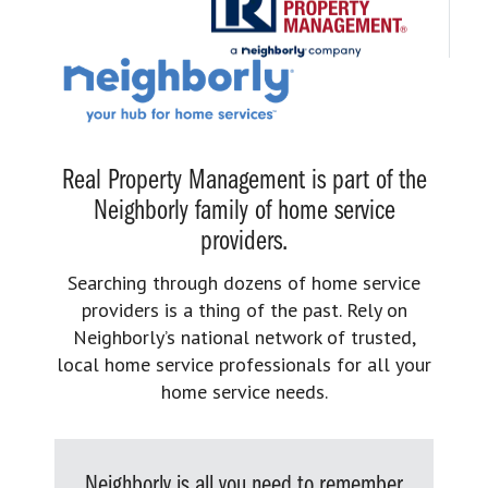
Real Property Management is part of the
Neighborly family of home service
providers.
Searching through dozens of home service
providers is a thing of the past. Rely on
Neighborly’s national network of trusted,
local home service professionals for all your
home service needs.
Neighborly is all you need to remember