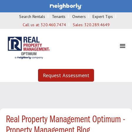
Search Rentals
Tenants
Owners
Expert Tips
Call us at:
320.460.7474
Sales:
320.289.4649
Request Assessment
Real Property Management Optimum -
Property Management Blog