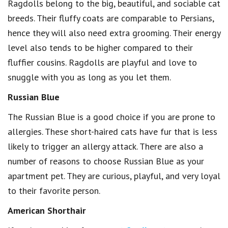
Ragdolls belong to the big, beautiful, and sociable cat
breeds. Their fluffy coats are comparable to Persians,
hence they will also need extra grooming. Their energy
level also tends to be higher compared to their
fluffier cousins. Ragdolls are playful and love to
snuggle with you as long as you let them.
Russian Blue
The Russian Blue is a good choice if you are prone to
allergies. These short-haired cats have fur that is less
likely to trigger an allergy attack. There are also a
number of reasons to choose Russian Blue as your
apartment pet. They are curious, playful, and very loyal
to their favorite person.
American Shorthair