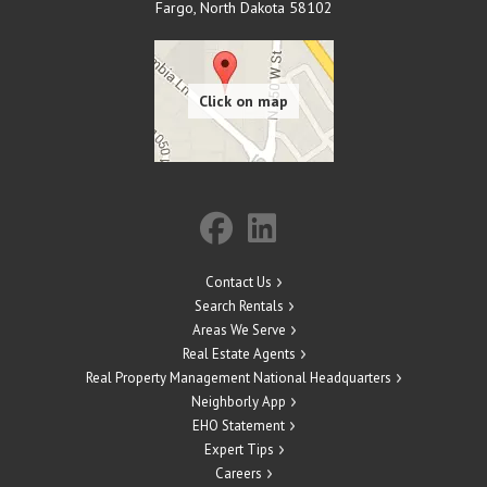
Fargo
,
North Dakota
58102
Contact Us
Search Rentals
Areas We Serve
Real Estate Agents
Real Property Management National Headquarters
Neighborly App
EHO Statement
Expert Tips
Careers