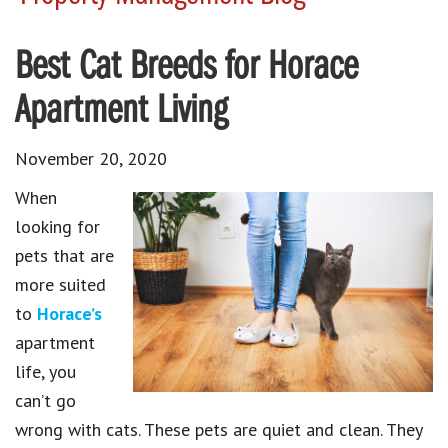
Best Cat Breeds for Horace
Apartment Living
November 20, 2020
When
looking for
pets that are
more suited
to
Horace’s
apartment
life, you
can’t go
wrong with cats. These pets are quiet and clean. They