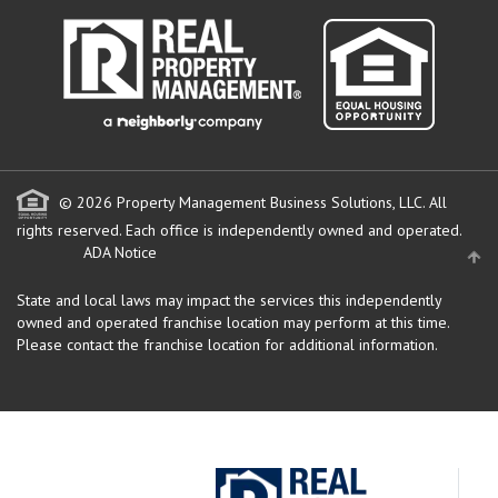
© 2026 Property Management Business Solutions, LLC. All
rights reserved.
Each office is independently owned and operated.
ADA Notice
State and local laws may impact the services this independently
owned and operated franchise location may perform at this time.
Please contact the franchise location for additional information.