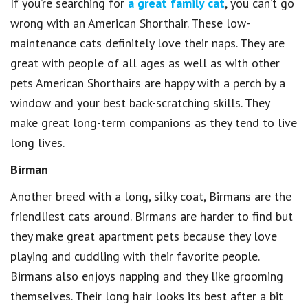
If you’re searching for
a great family cat
, you can’t go
wrong with an American Shorthair. These low-
maintenance cats definitely love their naps. They are
great with people of all ages as well as with other
pets American Shorthairs are happy with a perch by a
window and your best back-scratching skills. They
make great long-term companions as they tend to live
long lives.
Birman
Another breed with a long, silky coat, Birmans are the
friendliest cats around. Birmans are harder to find but
they make great apartment pets because they love
playing and cuddling with their favorite people.
Birmans also enjoys napping and they like grooming
themselves. Their long hair looks its best after a bit