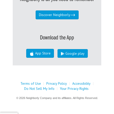
Discover Neighborly
Download the App
App Store
Google play
Terms of Use
|
Privacy Policy
|
Accessibility
|
Do Not Sell My Info
|
Your Privacy Rights
© 2026 Neighborly Company and its affiliates. All Rights Reserved.