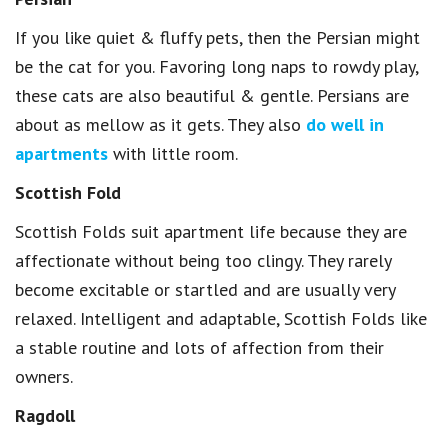
If you like quiet & fluffy pets, then the Persian might
be the cat for you. Favoring long naps to rowdy play,
these cats are also beautiful & gentle. Persians are
about as mellow as it gets. They also
do well in
apartments
with little room.
Scottish Fold
Scottish Folds suit apartment life because they are
affectionate without being too clingy. They rarely
become excitable or startled and are usually very
relaxed. Intelligent and adaptable, Scottish Folds like
a stable routine and lots of affection from their
owners.
Ragdoll