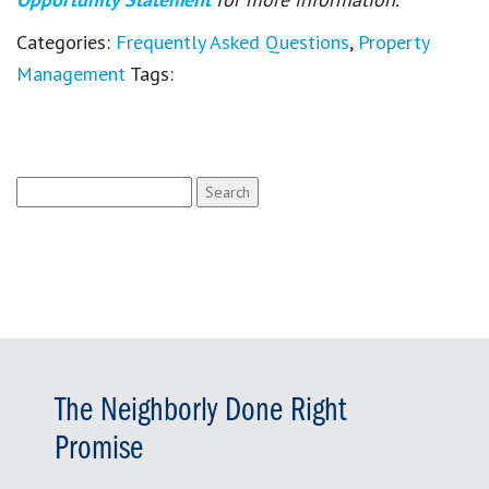
Categories:
Frequently Asked Questions
,
Property
Management
Tags:
Search
for:
The Neighborly Done Right
Promise