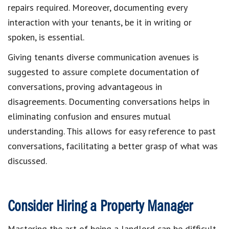
repairs required. Moreover, documenting every
interaction with your tenants, be it in writing or
spoken, is essential.
Giving tenants diverse communication avenues is
suggested to assure complete documentation of
conversations, proving advantageous in
disagreements. Documenting conversations helps in
eliminating confusion and ensures mutual
understanding. This allows for easy reference to past
conversations, facilitating a better grasp of what was
discussed.
Consider Hiring a Property Manager
Mastering the art of being a landlord can be difficult.