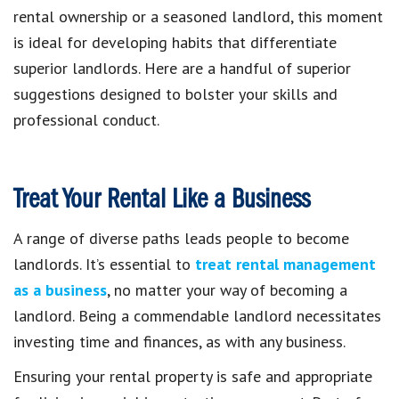
rental ownership or a seasoned landlord, this moment
is ideal for developing habits that differentiate
superior landlords. Here are a handful of superior
suggestions designed to bolster your skills and
professional conduct.
Treat Your Rental Like a Business
A range of diverse paths leads people to become
landlords. It’s essential to
treat rental management
as a business
, no matter your way of becoming a
landlord. Being a commendable landlord necessitates
investing time and finances, as with any business.
Ensuring your rental property is safe and appropriate