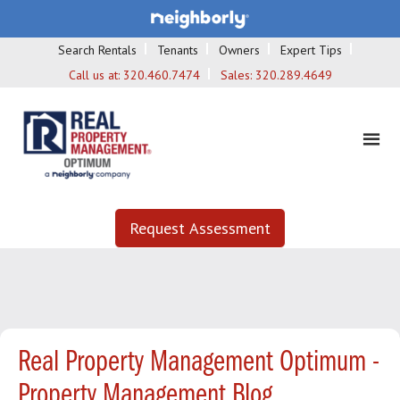
Search Rentals
Tenants
Owners
Expert Tips
Call us at:
320.460.7474
Sales:
320.289.4649
Request Assessment
Real Property Management Optimum -
Property Management Blog