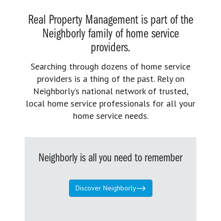
Real Property Management is part of the
Neighborly family of home service
providers.
Searching through dozens of home service
providers is a thing of the past. Rely on
Neighborly’s national network of trusted,
local home service professionals for all your
home service needs.
Neighborly is all you need to remember
Discover Neighborly