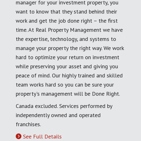
manager for your investment property, you
want to know that they stand behind their
work and get the job done right – the first
time. At Real Property Management we have
the expertise, technology, and systems to
manage your property the right way. We work
hard to optimize your return on investment
while preserving your asset and giving you
peace of mind. Our highly trained and skilled
team works hard so you can be sure your
property's management will be Done Right.
Canada excluded. Services performed by
independently owned and operated
franchises.
See Full Details