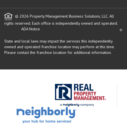
© 2026 Property Management Business Solutions, LLC. All
rights reserved.
Each office is independently owned and operated.
ADA Notice
State and local laws may impact the services this independently
owned and operated franchise location may perform at this time.
Please contact the franchise location for additional information.