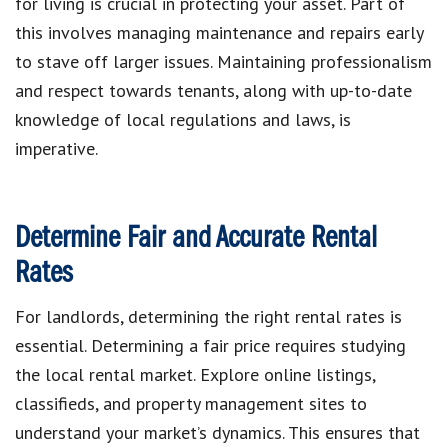
for living is crucial in protecting your asset. Part of
this involves managing maintenance and repairs early
to stave off larger issues. Maintaining professionalism
and respect towards tenants, along with up-to-date
knowledge of local regulations and laws, is
imperative.
Determine Fair and Accurate Rental
Rates
For landlords, determining the right rental rates is
essential. Determining a fair price requires studying
the local rental market. Explore online listings,
classifieds, and property management sites to
understand your market’s dynamics. This ensures that