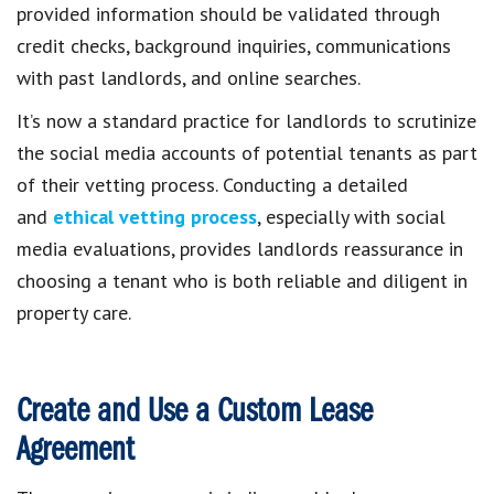
provided information should be validated through
credit checks, background inquiries, communications
with past landlords, and online searches.
It’s now a standard practice for landlords to scrutinize
the social media accounts of potential tenants as part
of their vetting process. Conducting a detailed
and
ethical vetting process
, especially with social
media evaluations, provides landlords reassurance in
choosing a tenant who is both reliable and diligent in
property care.
Create and Use a Custom Lease
Agreement