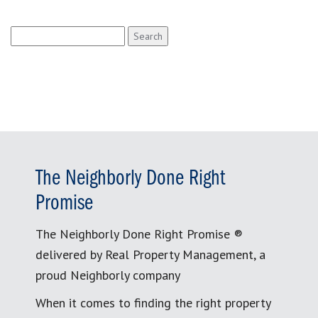
Search
for:
The Neighborly Done Right
Promise
The Neighborly Done Right Promise ®
delivered by Real Property Management, a
proud Neighborly company
When it comes to finding the right property