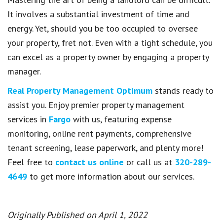
It involves a substantial investment of time and
energy. Yet, should you be too occupied to oversee
your property, fret not. Even with a tight schedule, you
can excel as a property owner by engaging a property
manager.
Real Property Management Optimum
stands ready to
assist you. Enjoy premier property management
services in
Fargo
with us, featuring expense
monitoring, online rent payments, comprehensive
tenant screening, lease paperwork, and plenty more!
Feel free to
contact us online
or call us at
320-289-
4649
to get more information about our services.
Originally Published on April 1, 2022