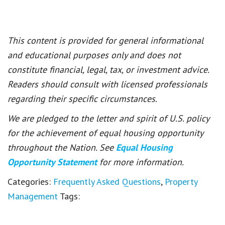
This content is provided for general informational
and educational purposes only and does not
constitute financial, legal, tax, or investment advice.
Readers should consult with licensed professionals
regarding their specific circumstances.
We are pledged to the letter and spirit of U.S. policy
for the achievement of equal housing opportunity
throughout the Nation. See
Equal Housing
Opportunity Statement
for more information.
Categories:
Frequently Asked Questions
,
Property
Management
Tags: