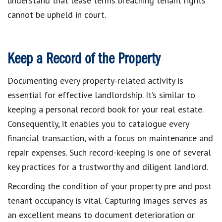
understand that lease terms breaching tenant rights
cannot be upheld in court.
Keep a Record of the Property
Documenting every property-related activity is
essential for effective landlordship. It’s similar to
keeping a personal record book for your real estate.
Consequently, it enables you to catalogue every
financial transaction, with a focus on maintenance and
repair expenses. Such record-keeping is one of several
key practices for a trustworthy and diligent landlord.
Recording the condition of your property pre and post
tenant occupancy is vital. Capturing images serves as
an excellent means to document deterioration or