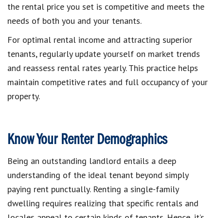
the rental price you set is competitive and meets the
needs of both you and your tenants.
For optimal rental income and attracting superior
tenants, regularly update yourself on market trends
and reassess rental rates yearly. This practice helps
maintain competitive rates and full occupancy of your
property.
Know Your Renter Demographics
Being an outstanding landlord entails a deep
understanding of the ideal tenant beyond simply
paying rent punctually. Renting a single-family
dwelling requires realizing that specific rentals and
locales appeal to certain kinds of tenants. Hence, it’s