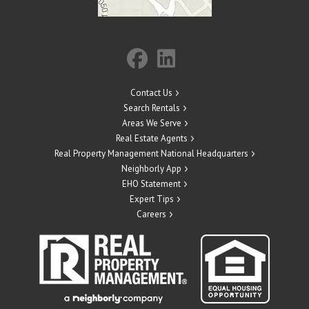
Contact Us
Search Rentals
Areas We Serve
Real Estate Agents
Real Property Management National Headquarters
Neighborly App
EHO Statement
Expert Tips
Careers