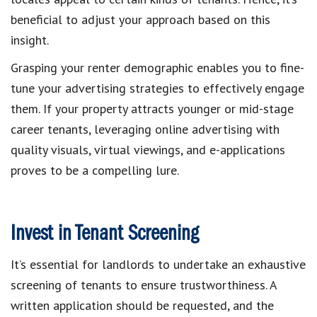
beneficial to adjust your approach based on this
insight.
Grasping your renter demographic enables you to fine-
tune your advertising strategies to effectively engage
them. If your property attracts younger or mid-stage
career tenants, leveraging online advertising with
quality visuals, virtual viewings, and e-applications
proves to be a compelling lure.
Invest in Tenant Screening
It’s essential for landlords to undertake an exhaustive
screening of tenants to ensure trustworthiness. A
written application should be requested, and the