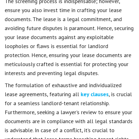
The screening process is indispensable; however,
ensure you also invest time in crafting your lease
documents. The lease is a legal commitment, and
avoiding future disputes is paramount. Hence, securing
your lease documents against any exploitable
loopholes or flaws is essential for landlord
protection. Hence, ensuring your lease documents are
meticulously crafted is essential for protecting your
interests and preventing legal disputes.
The formulation of exhaustive and individualized
lease agreements, featuring all
key clauses
, is crucial
for a seamless landlord-tenant relationship.
Furthermore, seeking a lawyer’s review to ensure your
documents are in compliance with all legal standards
is advisable. In case of a conflict, it’s crucial to