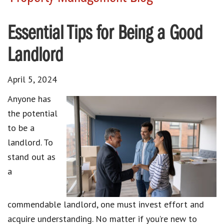
Essential Tips for Being a Good
Landlord
April 5, 2024
Anyone has
the potential
to be a
landlord. To
stand out as
a
commendable landlord, one must invest effort and
acquire understanding. No matter if you’re new to