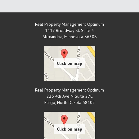
Real Property Management Optimum
1417 Broadway St. Suite 3
Alexandria
,
Minnesota
56308
Real Property Management Optimum
225 4th Ave N Suite 27C
Fargo
,
North Dakota
58102